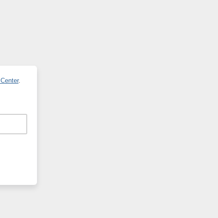
 Center
.