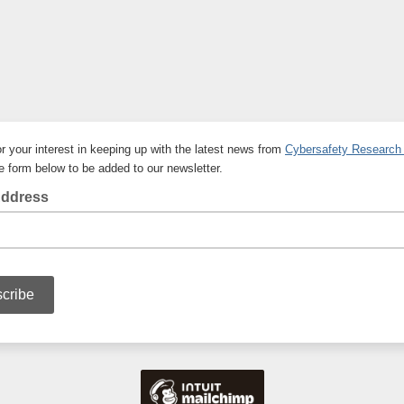
r your interest in keeping up with the latest news from
Cybersafety Research
the form below to be added to our newsletter.
Address