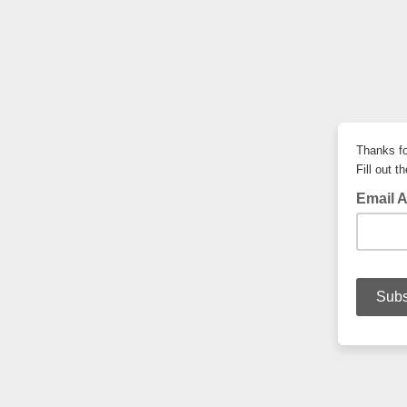
Thanks fo
Fill out 
Email 